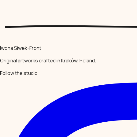
Iwona Siwek-Front
Original artworks crafted in Kraków, Poland.
Follow the studio