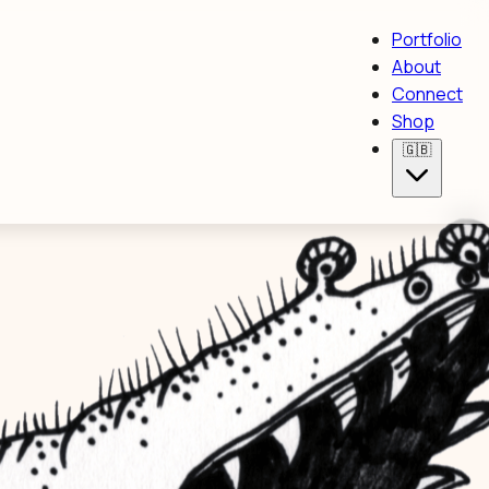
Portfolio
About
Connect
Shop
🇬🇧