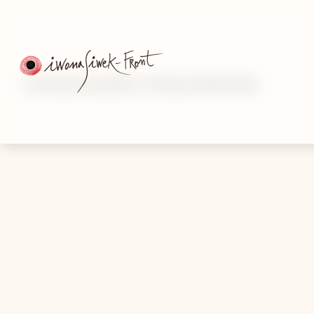
Contemporary painter · Drawing · Mixed media