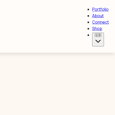
Portfolio
About
Connect
Shop
🇬🇧