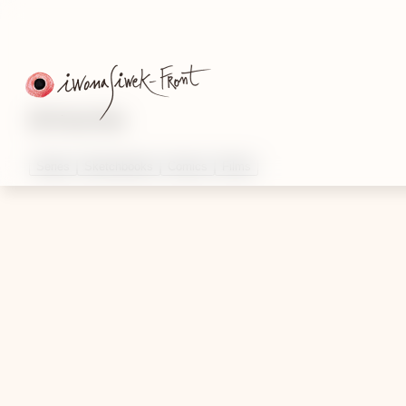
Artworks
Series
Sketchbooks
Comics
Films