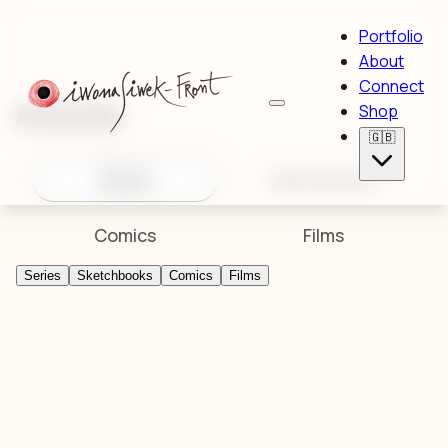
Portfolio
About
Connect
Artworks
Shop
🇬🇧
Series
Sketchbooks
Comics
Films
Series
Sketchbooks
Comics
Films