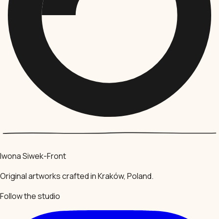
Iwona Siwek-Front
Original artworks crafted in Kraków, Poland.
Follow the studio