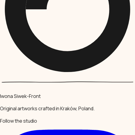
Iwona Siwek-Front
Original artworks crafted in Kraków, Poland.
Follow the studio