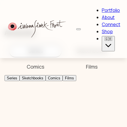
Portfolio
About
Connect
Artworks
Shop
🇬🇧
Series
Sketchbooks
Comics
Films
Series
Sketchbooks
Comics
Films