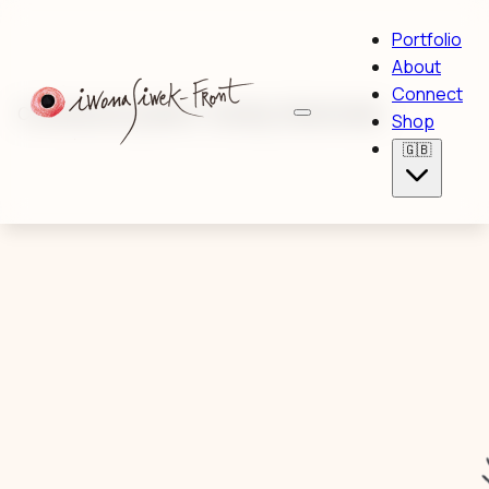
Portfolio
About
Connect
Contemporary painter · Drawing · Mixed media
Shop
🇬🇧