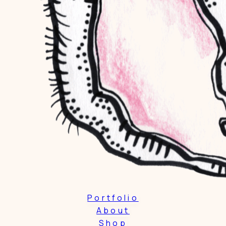
Portfolio
About
Shop