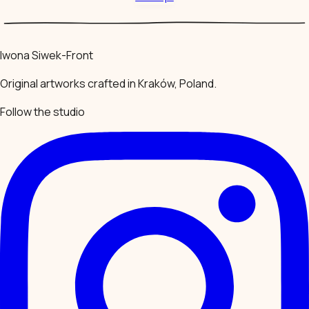
Iwona Siwek-Front
Original artworks crafted in Kraków, Poland.
Follow the studio