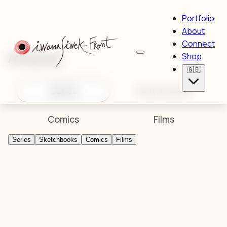
Portfolio
About
Connect
Artworks
Shop
🇬🇧
Series
Sketchbooks
Comics
Films
Series
Sketchbooks
Comics
Films