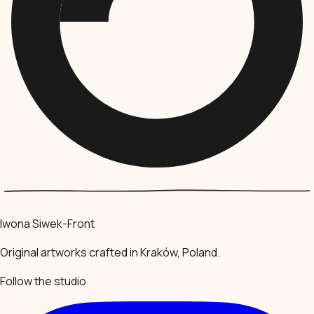
Iwona Siwek-Front
Original artworks crafted in Kraków, Poland.
Follow the studio