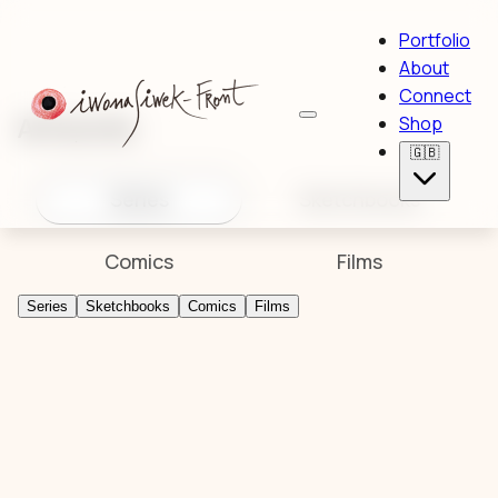
Portfolio
About
Connect
Artworks
Shop
🇬🇧
Series
Sketchbooks
Comics
Films
Series
Sketchbooks
Comics
Films