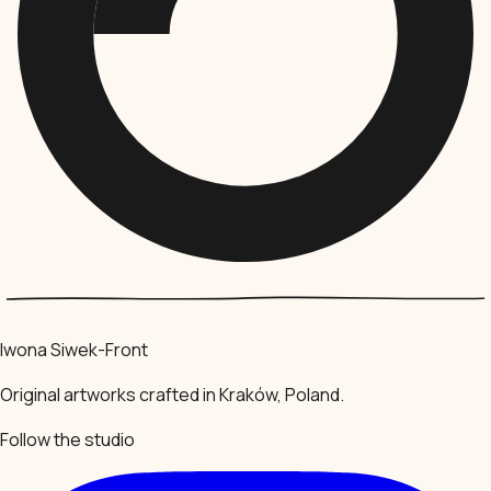
Iwona Siwek-Front
Original artworks crafted in Kraków, Poland.
Follow the studio