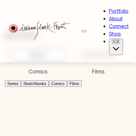
Portfolio
About
Connect
Artworks
Shop
🇬🇧
Series
Sketchbooks
Comics
Films
Series
Sketchbooks
Comics
Films