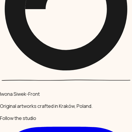
Iwona Siwek-Front
Original artworks crafted in Kraków, Poland.
Follow the studio