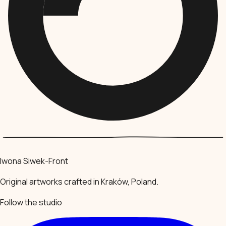
Iwona Siwek-Front
Original artworks crafted in Kraków, Poland.
Follow the studio