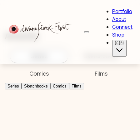
Portfolio
About
Connect
Artworks
Shop
🇬🇧
Series
Sketchbooks
Comics
Films
Series
Sketchbooks
Comics
Films