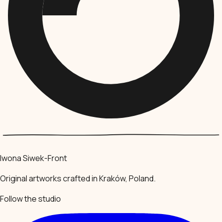
Iwona Siwek-Front
Original artworks crafted in Kraków, Poland.
Follow the studio