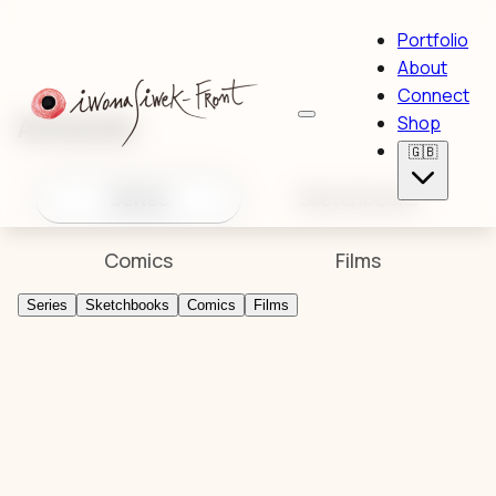
Portfolio
About
Connect
Artworks
Shop
🇬🇧
Series
Sketchbooks
Comics
Films
Series
Sketchbooks
Comics
Films