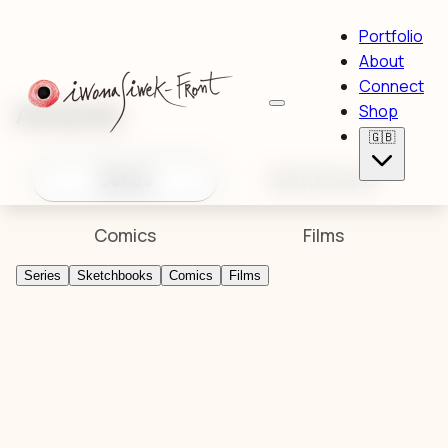
Portfolio
About
Connect
Artworks
Shop
🇬🇧
Series
Sketchbooks
Comics
Films
Series
Sketchbooks
Comics
Films