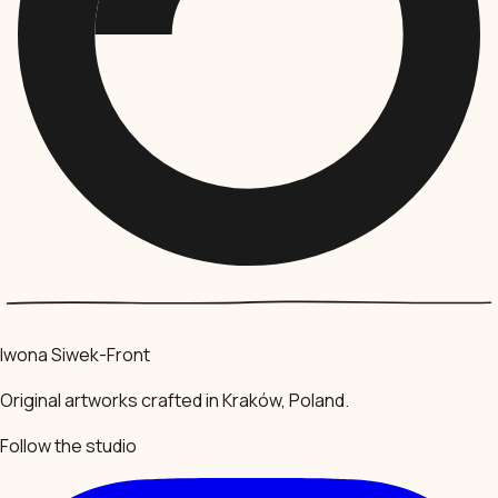
Iwona Siwek-Front
Original artworks crafted in Kraków, Poland.
Follow the studio