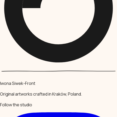
Iwona Siwek-Front
Original artworks crafted in Kraków, Poland.
Follow the studio