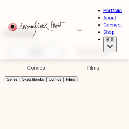
Portfolio
About
Connect
Artworks
Shop
🇬🇧
Series
Sketchbooks
Comics
Films
Series
Sketchbooks
Comics
Films