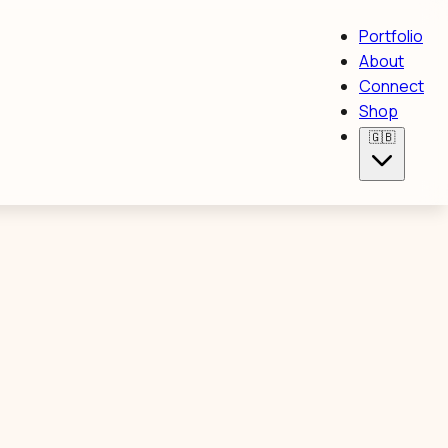
Portfolio
About
Connect
Shop
🇬🇧