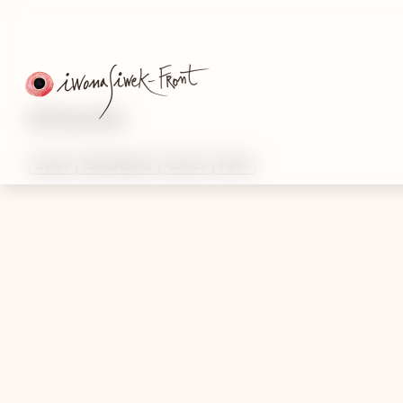
Artworks
Series
Sketchbooks
Comics
Films