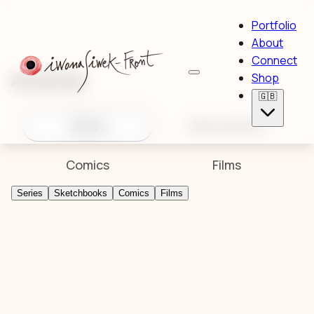
Portfolio
About
Connect
Artworks
Shop
🇬🇧
Series
Sketchbooks
Comics
Films
Series
Sketchbooks
Comics
Films