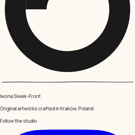
Iwona Siwek-Front
Original artworks crafted in Kraków, Poland.
Follow the studio