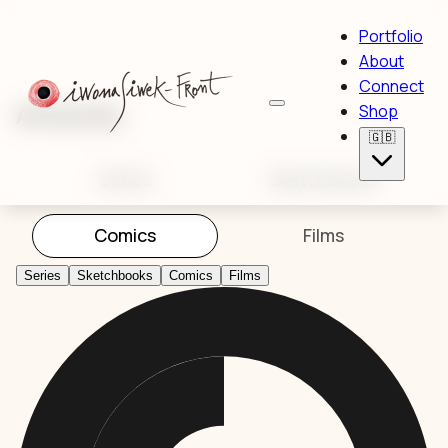
Portfolio
About
Connect
Artworks
Shop
🇬🇧
Series
Sketchbooks
Comics
Films
Series
Sketchbooks
Comics
Films