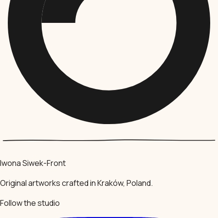
Iwona Siwek-Front
Original artworks crafted in Kraków, Poland.
Follow the studio