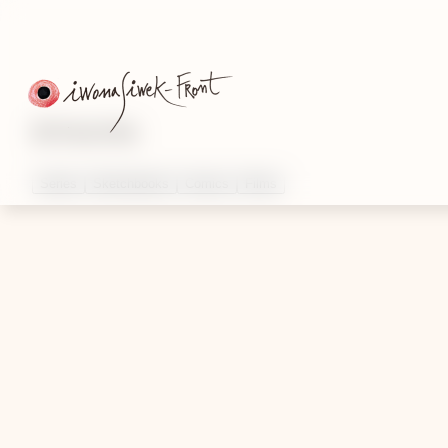
Artworks
Series
Sketchbooks
Comics
Films