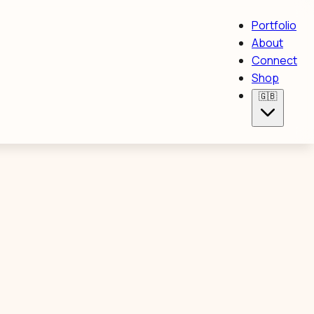
Portfolio
About
Connect
Shop
🇬🇧