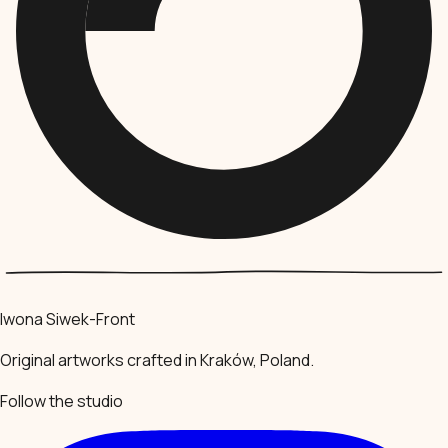
Iwona Siwek-Front
Original artworks crafted in Kraków, Poland.
Follow the studio