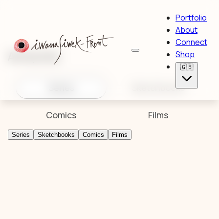
Portfolio
About
Connect
Artworks
Shop
🇬🇧
Series
Sketchbooks
Comics
Films
Series
Sketchbooks
Comics
Films