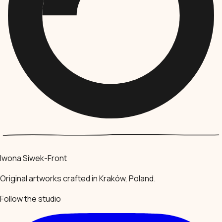
Iwona Siwek-Front
Original artworks crafted in Kraków, Poland.
Follow the studio