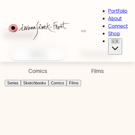
Portfolio
About
Connect
Artworks
Shop
🇬🇧
Series
Sketchbooks
Comics
Films
Series
Sketchbooks
Comics
Films