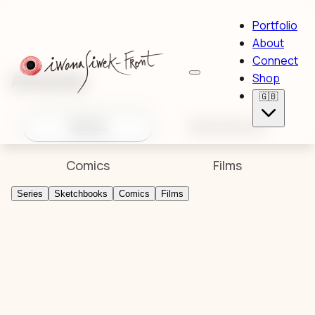
Portfolio
About
Connect
Artworks
Shop
🇬🇧
Series
Sketchbooks
Comics
Films
Series
Sketchbooks
Comics
Films