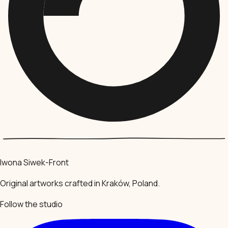
Iwona Siwek-Front
Original artworks crafted in Kraków, Poland.
Follow the studio