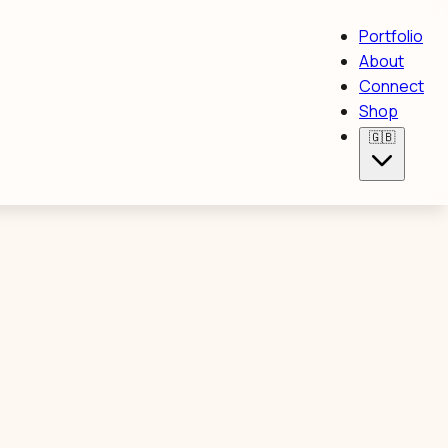
Portfolio
About
Connect
Shop
🇬🇧