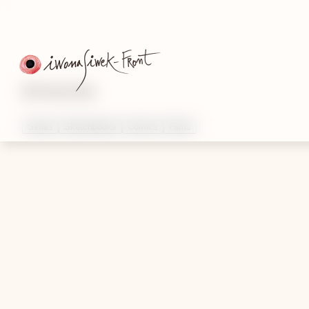
Artworks
Series
Sketchbooks
Comics
Films