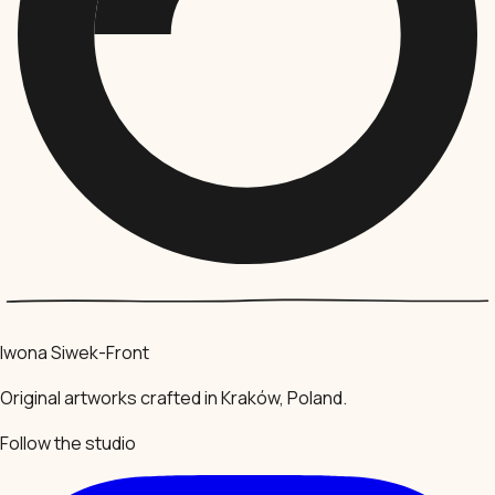
Iwona Siwek-Front
Original artworks crafted in Kraków, Poland.
Follow the studio