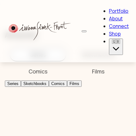
Portfolio
About
Connect
Artworks
Shop
🇬🇧
Series
Sketchbooks
Comics
Films
Series
Sketchbooks
Comics
Films