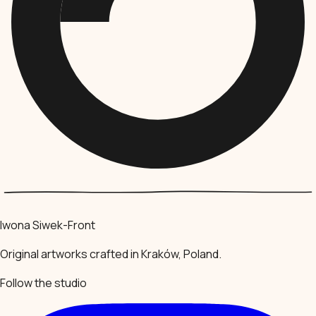
Iwona Siwek-Front
Original artworks crafted in Kraków, Poland.
Follow the studio