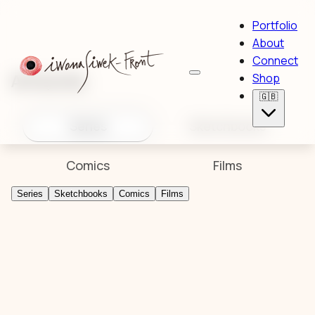
Portfolio
About
Connect
Artworks
Shop
🇬🇧
Series
Sketchbooks
Comics
Films
Series
Sketchbooks
Comics
Films