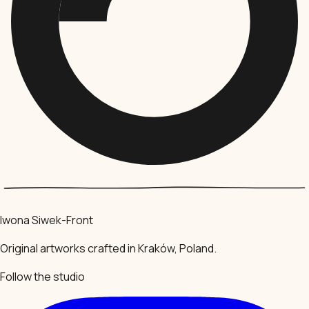
Iwona Siwek-Front
Original artworks crafted in Kraków, Poland.
Follow the studio