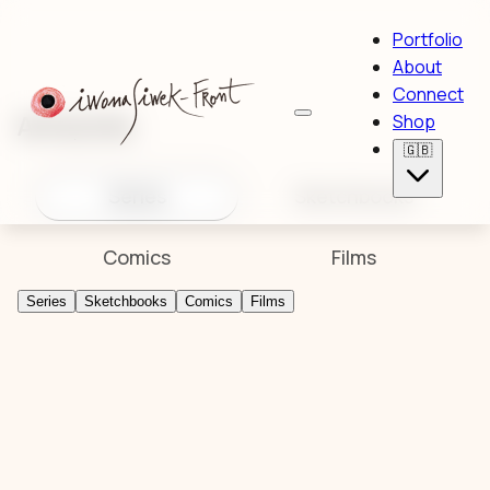
Portfolio
About
Connect
Artworks
Shop
🇬🇧
Series
Sketchbooks
Comics
Films
Series
Sketchbooks
Comics
Films