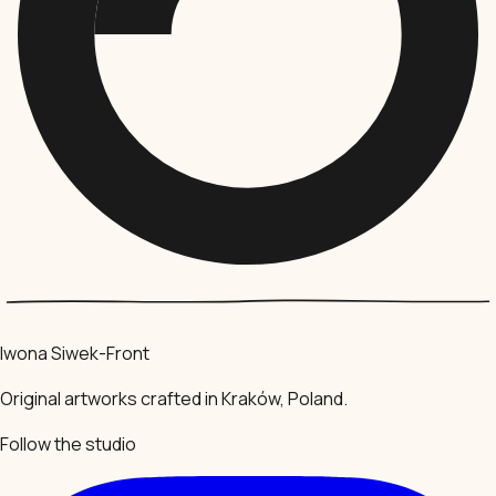
Iwona Siwek-Front
Original artworks crafted in Kraków, Poland.
Follow the studio