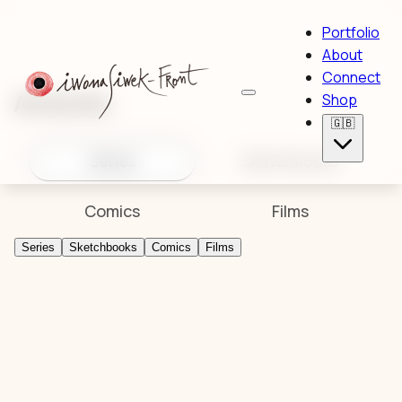
Portfolio
About
Connect
Artworks
Shop
🇬🇧
Series
Sketchbooks
Comics
Films
Series
Sketchbooks
Comics
Films