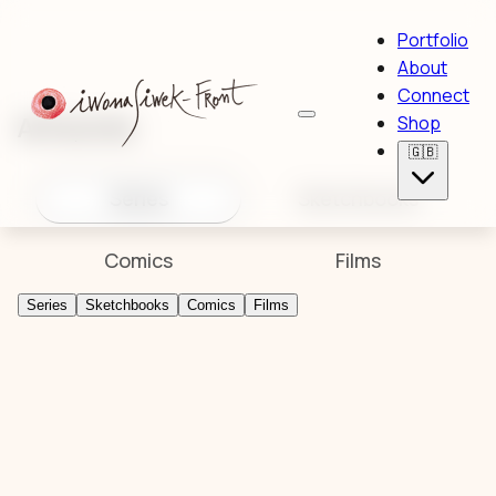
Portfolio
About
Connect
Artworks
Shop
🇬🇧
Series
Sketchbooks
Comics
Films
Series
Sketchbooks
Comics
Films