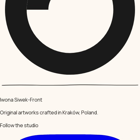
Iwona Siwek-Front
Original artworks crafted in Kraków, Poland.
Follow the studio