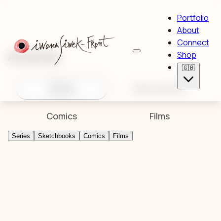
Portfolio
About
Connect
Artworks
Shop
🇬🇧
Series
Sketchbooks
Comics
Films
Series
Sketchbooks
Comics
Films