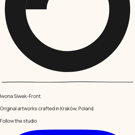
Iwona Siwek-Front
Original artworks crafted in Kraków, Poland.
Follow the studio