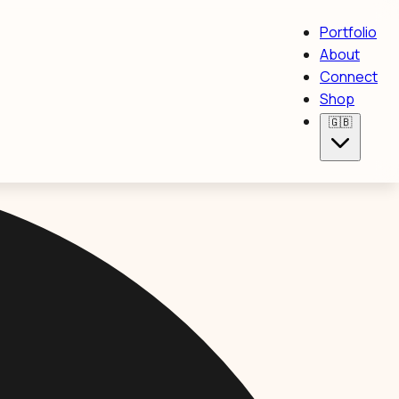
Portfolio
About
Connect
Shop
🇬🇧