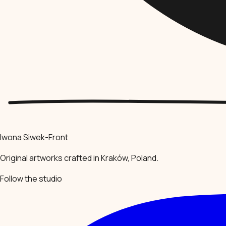
Iwona Siwek-Front
Original artworks crafted in Kraków, Poland.
Follow the studio