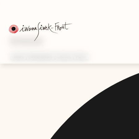
Artworks
Series
Sketchbooks
Comics
Films