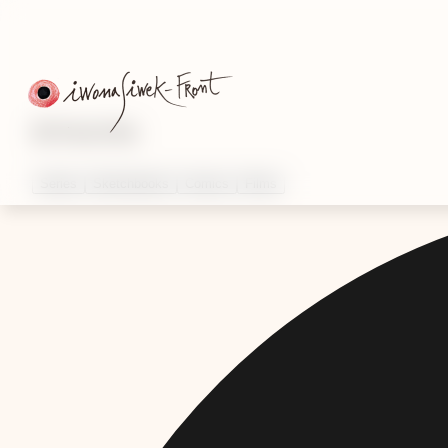
Artworks
Series
Sketchbooks
Comics
Films