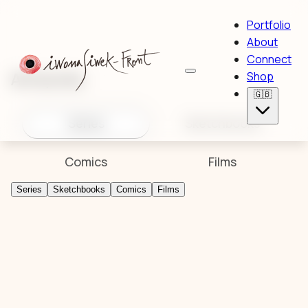
Portfolio
About
Connect
Artworks
Shop
🇬🇧
Series
Sketchbooks
Comics
Films
Series
Sketchbooks
Comics
Films