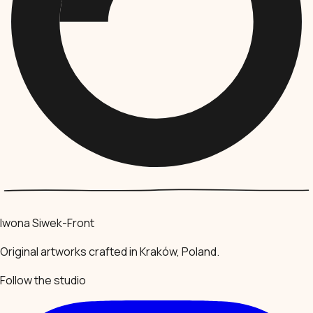
Iwona Siwek-Front
Original artworks crafted in Kraków, Poland.
Follow the studio