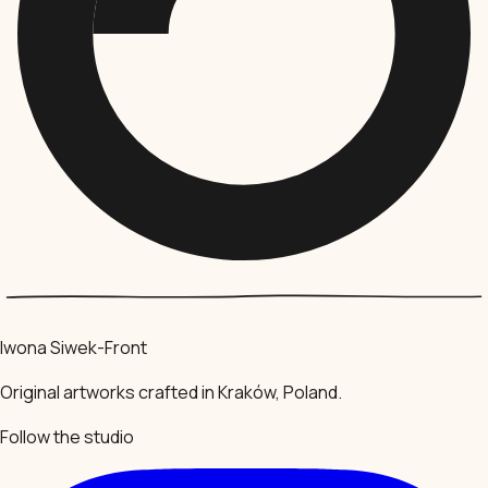
Iwona Siwek-Front
Original artworks crafted in Kraków, Poland.
Follow the studio