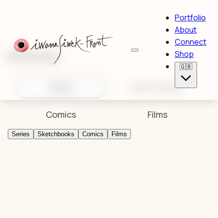
Portfolio
About
Connect
Artworks
Shop
🇬🇧
Series
Sketchbooks
Comics
Films
Series
Sketchbooks
Comics
Films