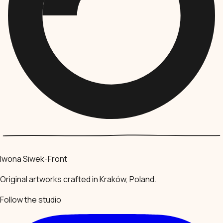
Iwona Siwek-Front
Original artworks crafted in Kraków, Poland.
Follow the studio