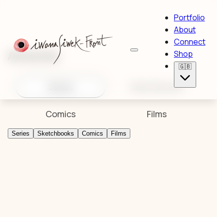
Portfolio
About
Connect
Artworks
Shop
🇬🇧
Series
Sketchbooks
Comics
Films
Series
Sketchbooks
Comics
Films